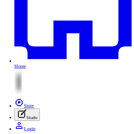
Home
Store
Studio
Login