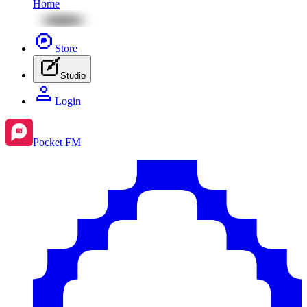
Home
Store
Studio
Login
Pocket FM