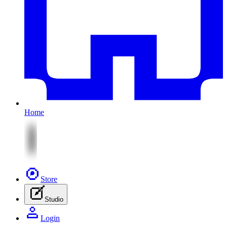
Home
Store
Studio
Login