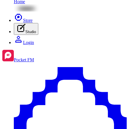
Home
Store
Studio
Login
Pocket FM