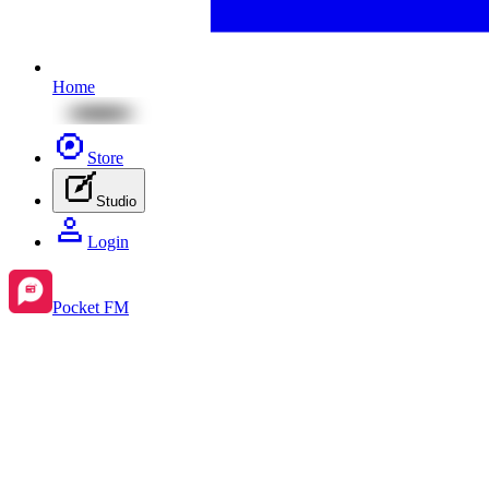
Home
Store
Studio
Login
Pocket FM