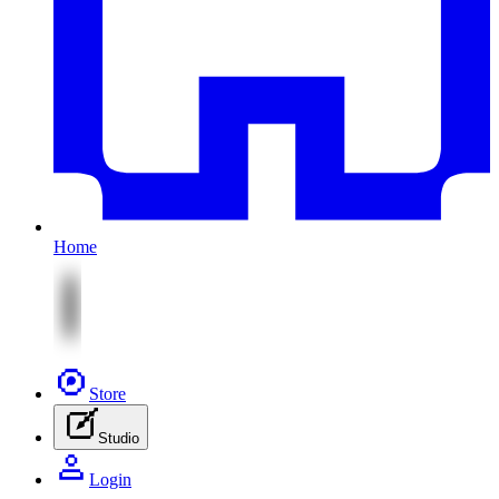
Home
Store
Studio
Login