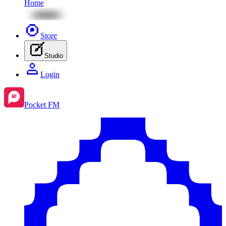
Home
Store
Studio
Login
Pocket FM