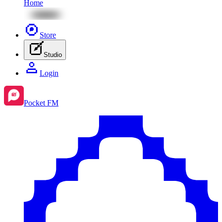
Home
Store
Studio
Login
Pocket FM