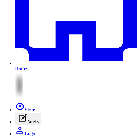
Home
Store
Studio
Login