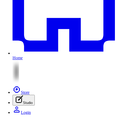
Home
Store
Studio
Login