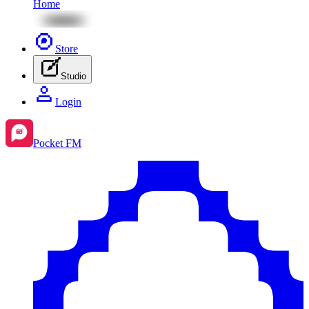
Home
Store
Studio
Login
Pocket FM