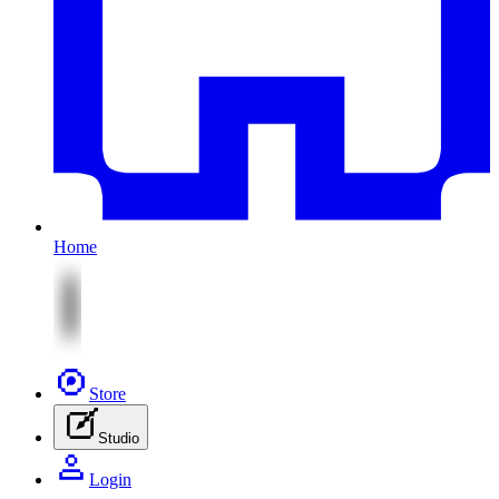
Home
Store
Studio
Login