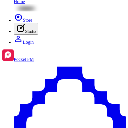
Home
Store
Studio
Login
Pocket FM