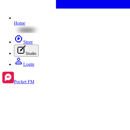
Home
Store
Studio
Login
Pocket FM