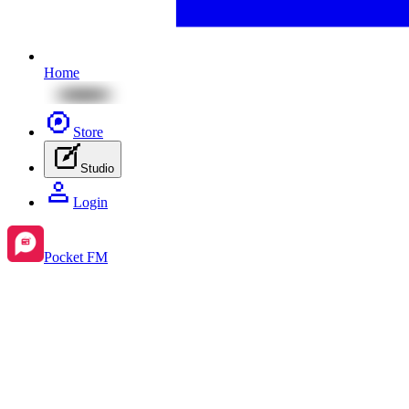
Home
Store
Studio
Login
Pocket FM