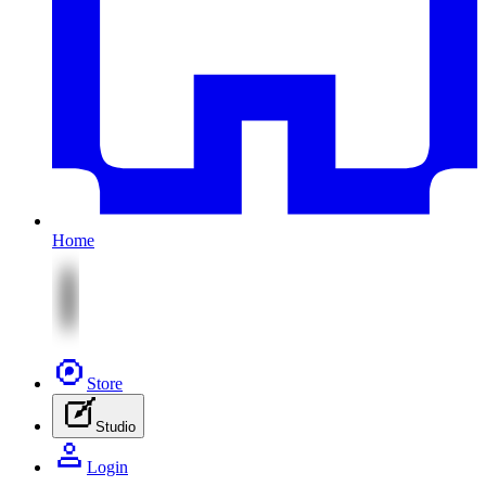
Home
Store
Studio
Login