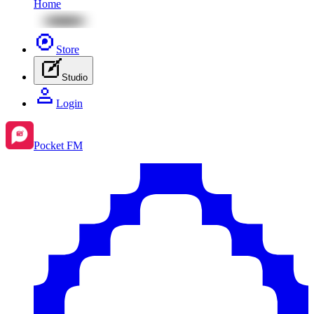
Home
Store
Studio
Login
Pocket FM