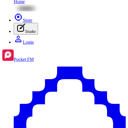
Home
Store
Studio
Login
Pocket FM