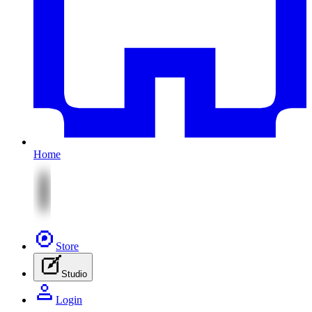
Home
Store
Studio
Login