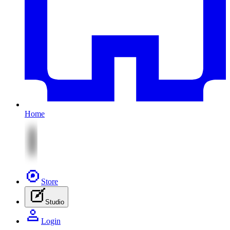
Home
Store
Studio
Login