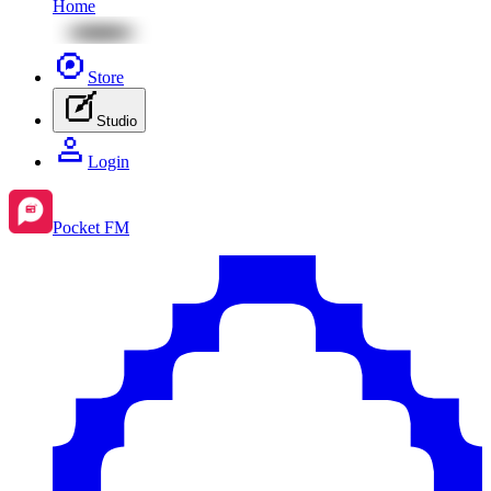
Home
Store
Studio
Login
Pocket FM