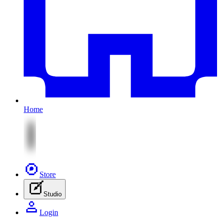
Home
Store
Studio
Login