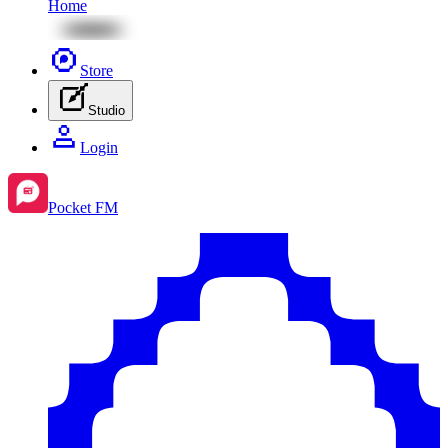
Home
Store
Studio
Login
Pocket FM