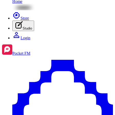
Home
Store
Studio
Login
Pocket FM