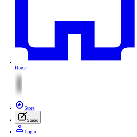
Home
Store
Studio
Login