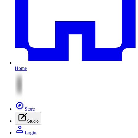
Home
Store
Studio
Login