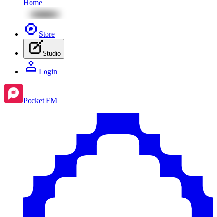
Home
Store
Studio
Login
Pocket FM