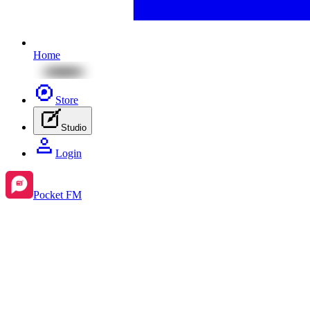
Home
Store
Studio
Login
Pocket FM