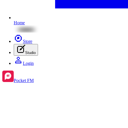
Home
Store
Studio
Login
Pocket FM