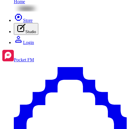
Home
Store
Studio
Login
Pocket FM