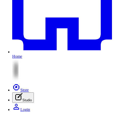
Home
Store
Studio
Login