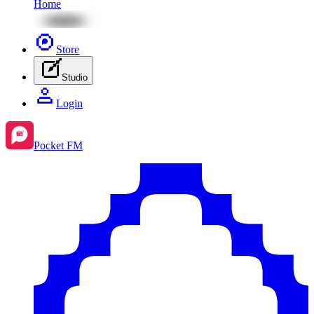
Home
Store
Studio
Login
Pocket FM