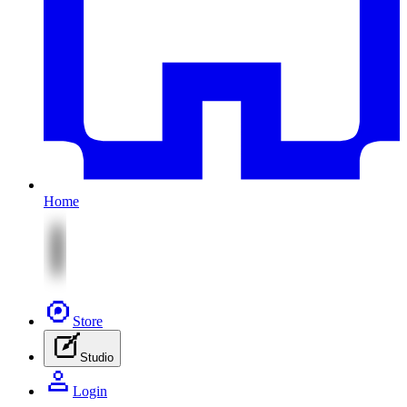
Home
Store
Studio
Login