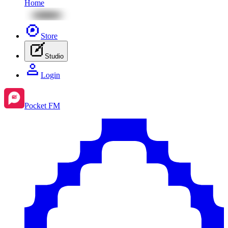
Home
Store
Studio
Login
Pocket FM