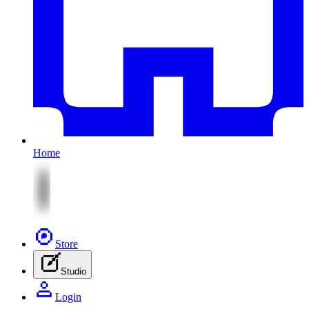
Home
Store
Studio
Login