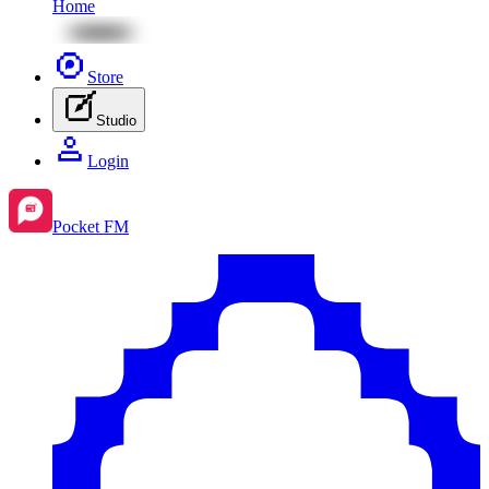
Home
Store
Studio
Login
Pocket FM