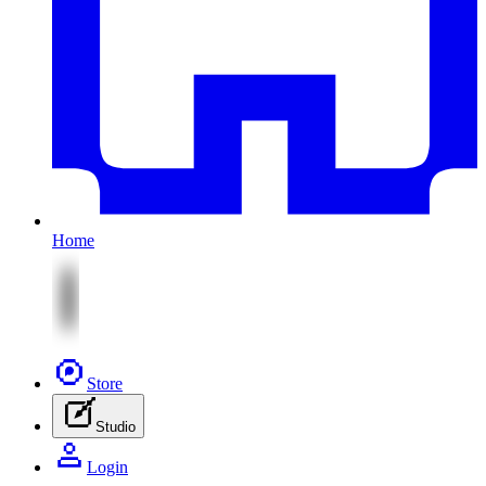
Home
Store
Studio
Login