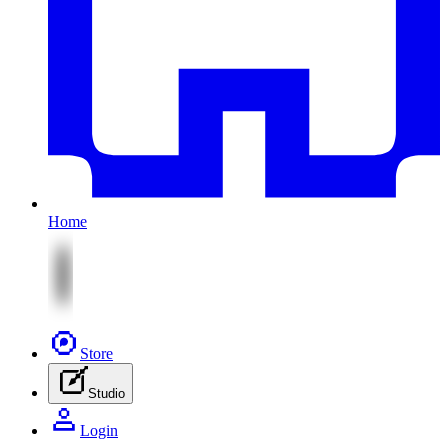
Home
Store
Studio
Login