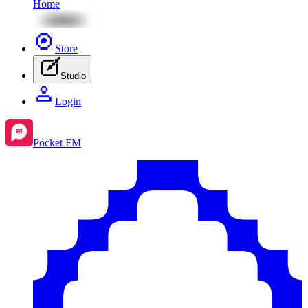
Home
Store
Studio
Login
Pocket FM