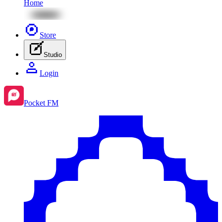
Home
Store
Studio
Login
Pocket FM