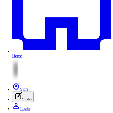
Home
Store
Studio
Login