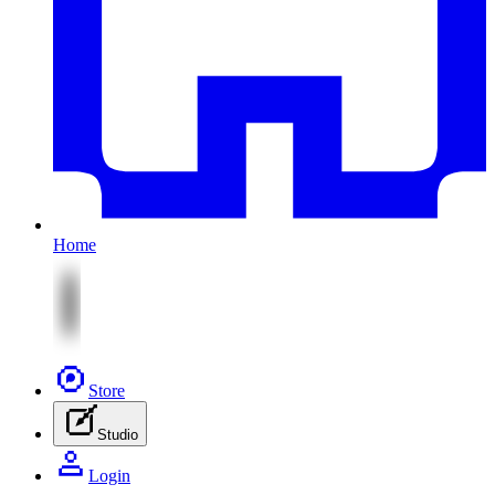
Home
Store
Studio
Login