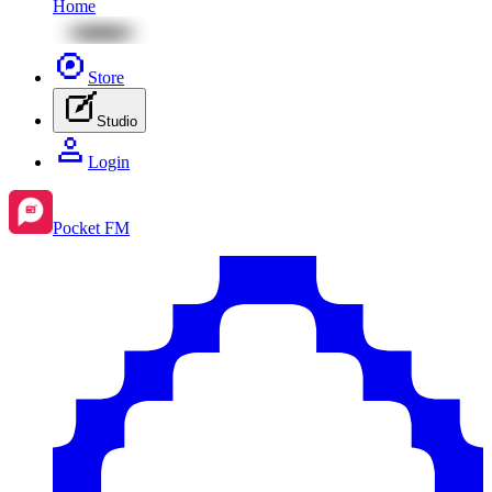
Home
Store
Studio
Login
Pocket FM