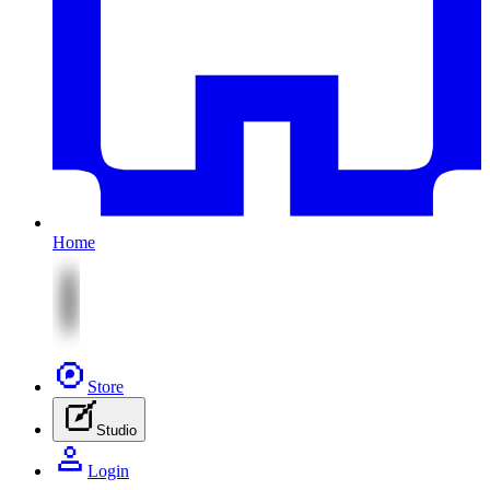
Home
Store
Studio
Login