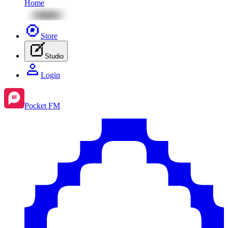
Home
Store
Studio
Login
Pocket FM