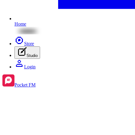
Home
Store
Studio
Login
Pocket FM