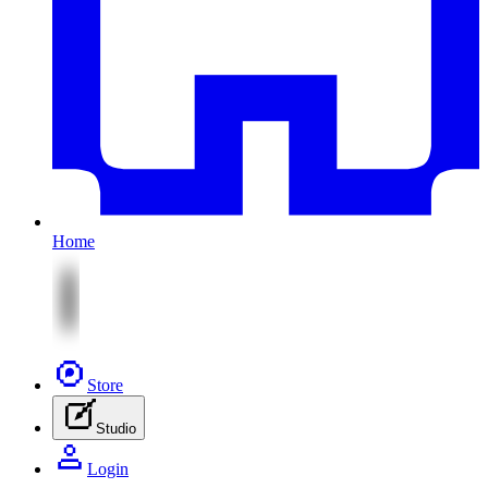
Home
Store
Studio
Login