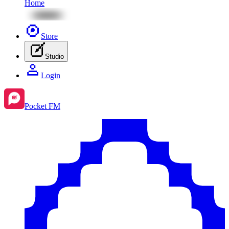
Home
Store
Studio
Login
Pocket FM