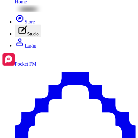
Home
Store
Studio
Login
Pocket FM