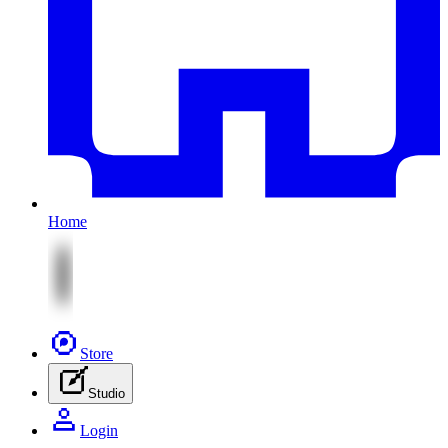
Home
Store
Studio
Login