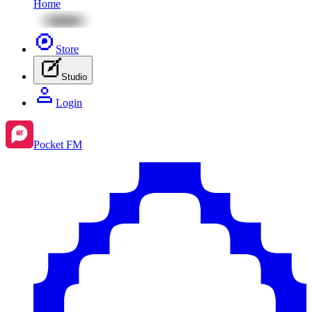
Home
Store
Studio
Login
Pocket FM