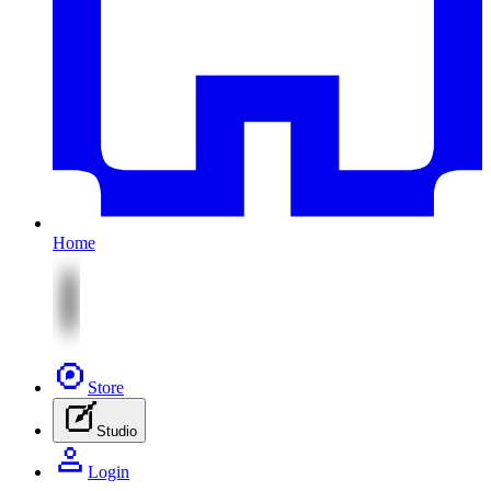
Home
Store
Studio
Login