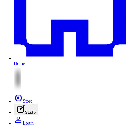
Home
Store
Studio
Login