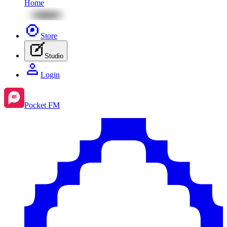
Home
Store
Studio
Login
Pocket FM