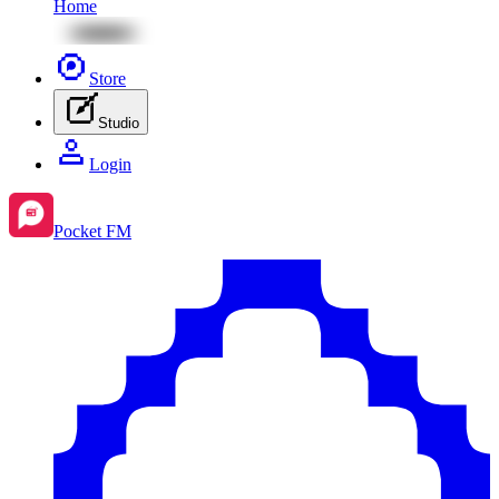
Home
Store
Studio
Login
Pocket FM