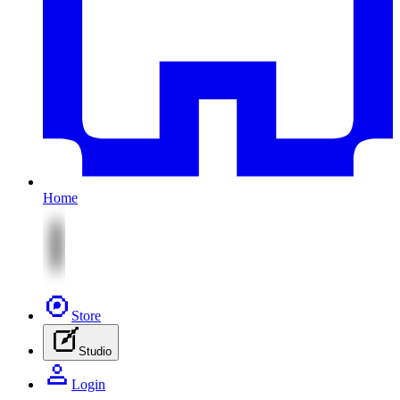
Home
Store
Studio
Login