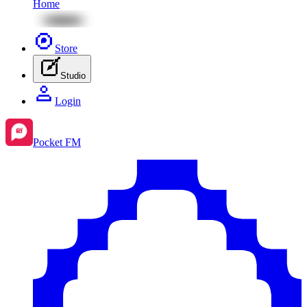
Home
Store
Studio
Login
Pocket FM