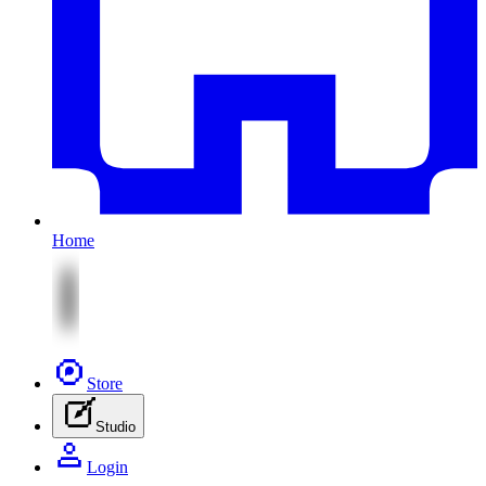
Home
Store
Studio
Login