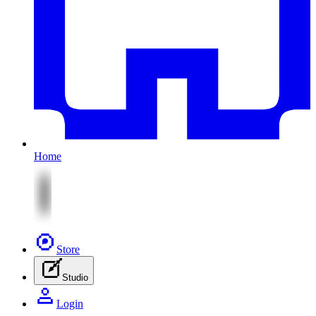
Home
Store
Studio
Login