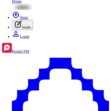
Home
Store
Studio
Login
Pocket FM