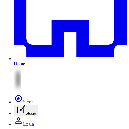
Home
Store
Studio
Login