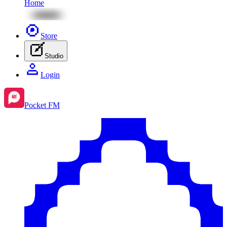
Home
Store
Studio
Login
Pocket FM