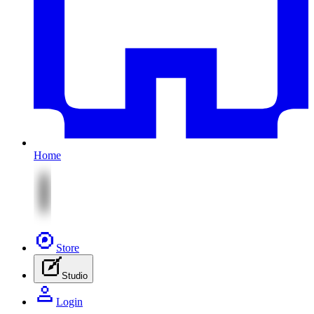
Home
Store
Studio
Login