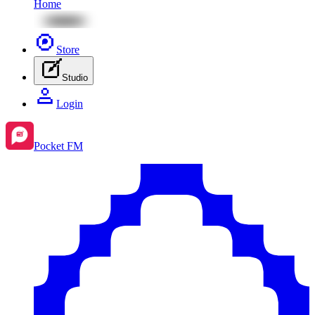
Home
Store
Studio
Login
Pocket FM