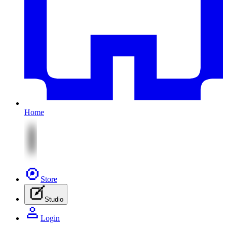
Home
Store
Studio
Login