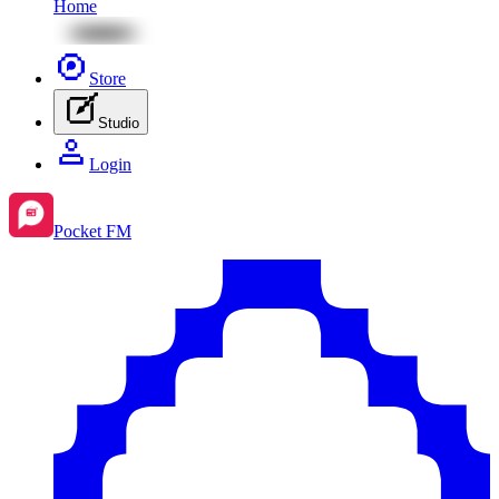
Home
Store
Studio
Login
Pocket FM