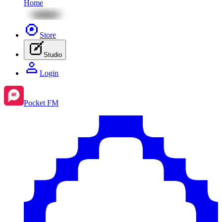
Home
Store
Studio
Login
Pocket FM