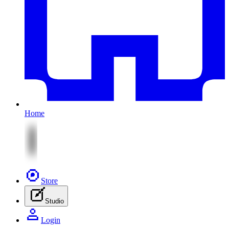
Home
Store
Studio
Login