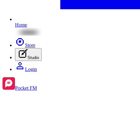
Home
Store
Studio
Login
Pocket FM