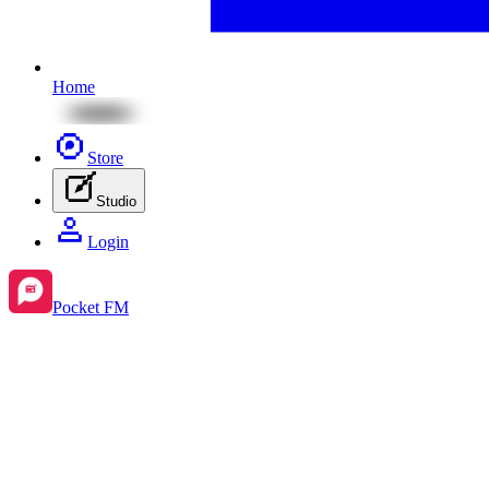
Home
Store
Studio
Login
Pocket FM