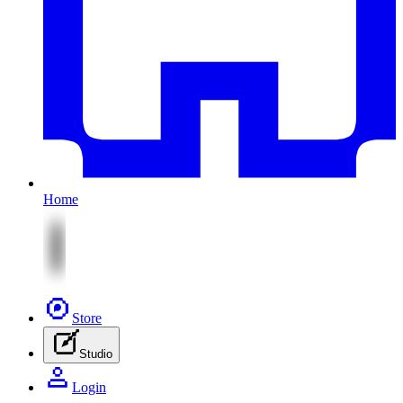
Home
Store
Studio
Login