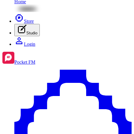
Home
Store
Studio
Login
Pocket FM