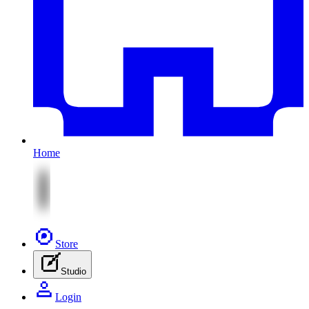
Home
Store
Studio
Login