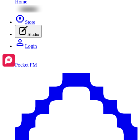
Home
Store
Studio
Login
Pocket FM