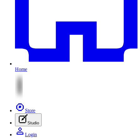
Home
Store
Studio
Login