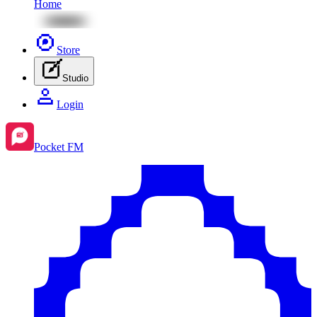
Home
Store
Studio
Login
Pocket FM