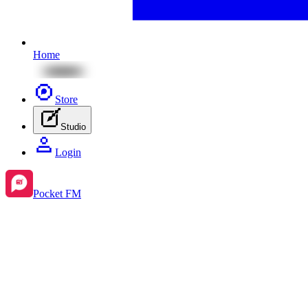
Home
Store
Studio
Login
Pocket FM