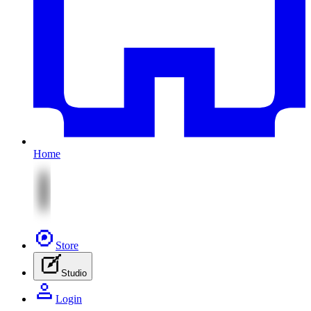
Home
Store
Studio
Login