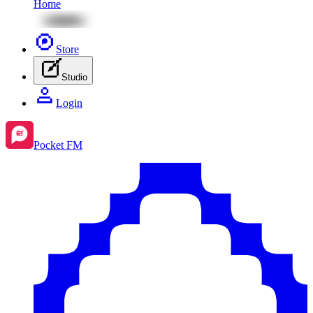
Home
Store
Studio
Login
Pocket FM