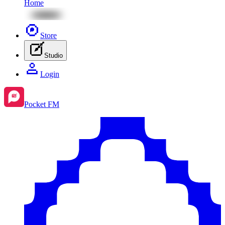
Home
Store
Studio
Login
Pocket FM