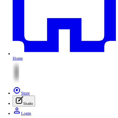
Home
Store
Studio
Login