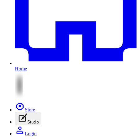
Home
Store
Studio
Login