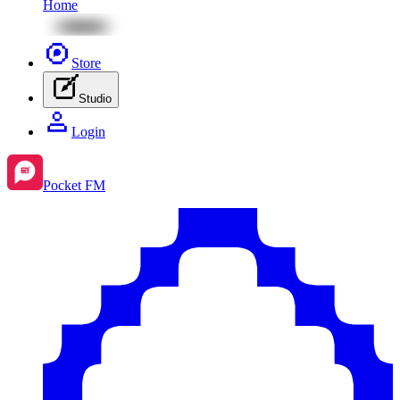
Home
Store
Studio
Login
Pocket FM