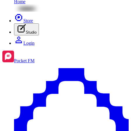
Home
Store
Studio
Login
Pocket FM