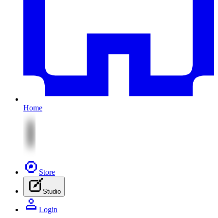
Home
Store
Studio
Login