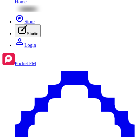
Home
Store
Studio
Login
Pocket FM