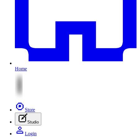
Home
Store
Studio
Login