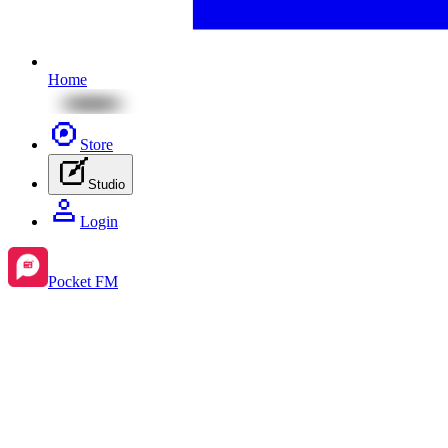
Home
Store
Studio
Login
Pocket FM