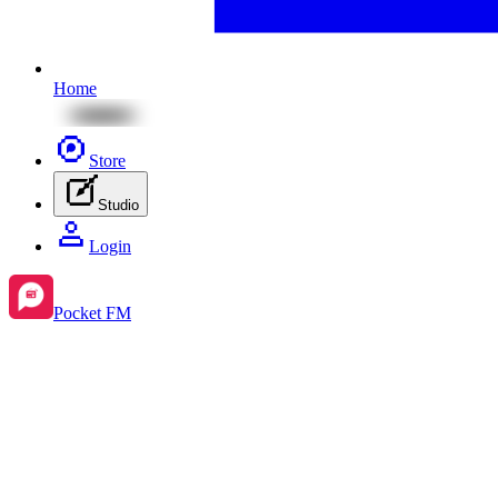
Home
Store
Studio
Login
Pocket FM